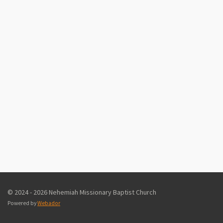
© 2024 - 2026 Nehemiah Missionary Baptist Church
Powered by
Webador