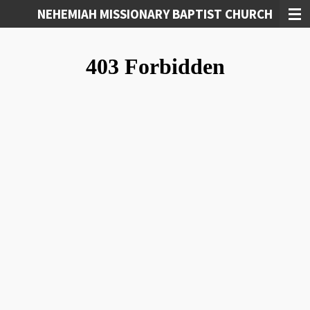
NEHEMIAH MISSIONARY BAPTIST CHURCH
Skip
to
main
content